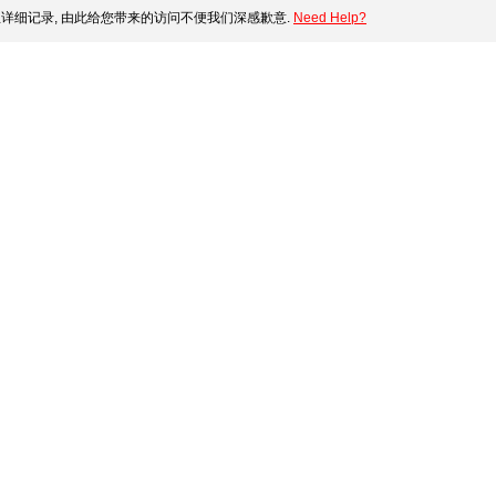
详细记录, 由此给您带来的访问不便我们深感歉意.
Need Help?