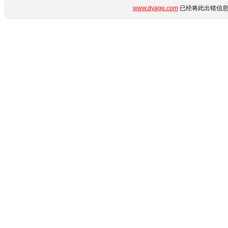
www.dyage.com
已经将此出错信息