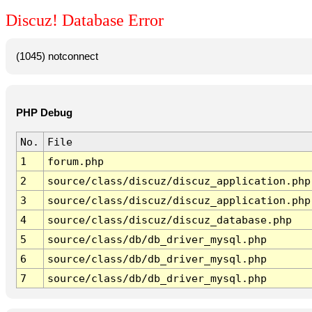
Discuz! Database Error
(1045) notconnect
PHP Debug
No.
File
1
forum.php
2
source/class/discuz/discuz_application.php
3
source/class/discuz/discuz_application.php
4
source/class/discuz/discuz_database.php
5
source/class/db/db_driver_mysql.php
6
source/class/db/db_driver_mysql.php
7
source/class/db/db_driver_mysql.php