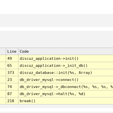
Line
Code
49
discuz_application->init()
65
discuz_application->_init_db()
373
discuz_database::init(%s, Array)
23
db_driver_mysql->connect()
74
db_driver_mysql->_dbconnect(%s, %s, %s, %
87
db_driver_mysql->halt(%s, %d)
218
break()