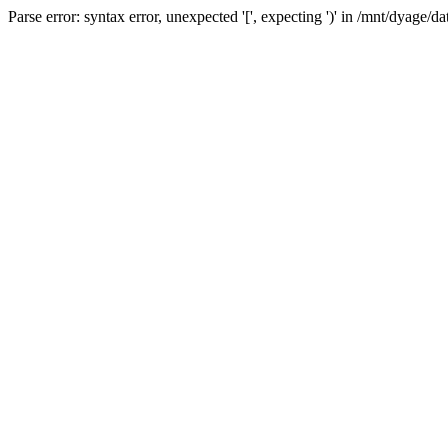
Parse error: syntax error, unexpected '[', expecting ')' in /mnt/dyage